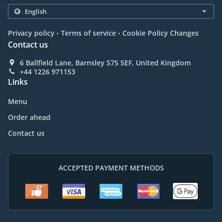
.
.
Privacy policy
Terms of service
Cookie Policy Changes
Contact us
6 Ballfield Lane, Barnsley S75 5EF, United Kingdom
+44 1226 971153
Links
Menu
Order ahead
Contact us
ACCEPTED PAYMENT METHODS