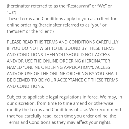
(hereinafter referred to as the “Restaurant” or “We” or
“Us”)
These Terms and Conditions apply to you as a client for
online ordering (hereinafter referred to as “you” or
the“user” or the “client”)
PLEASE READ THIS TERMS AND CONDITIONS CAREFULLY.
IF YOU DO NOT WISH TO BE BOUND BY THESE TERMS
AND CONDITIONS THEN YOU SHOULD NOT ACCESS
AND/OR USE THE ONLINE ORDERING (HEREINAFTER
NAMED “ONLINE ORDERING APPLICATION”). ACCESS
AND/OR USE OF THE ONLINE ORDERING BY YOU SHALL
BE DEEMED TO BE YOUR ACCEPTANCE OF THESE TERMS
AND CONDITIONS.
Subject to applicable legal regulations in force, We may, in
our discretion, from time to time amend or otherwise
modify the Terms and Conditions of Use. We recommend
that You carefully read, each time you order online, the
Terms and Conditions as they may affect your rights.