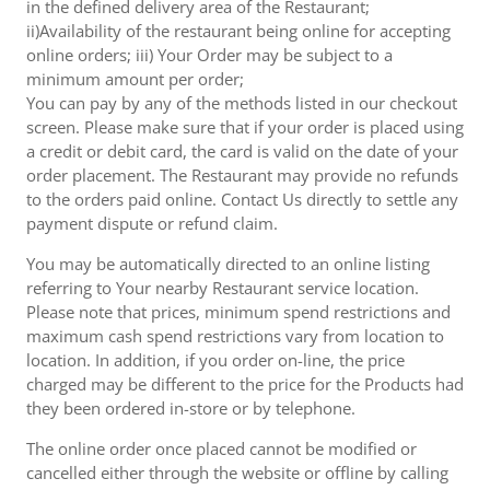
in the defined delivery area of the Restaurant;
ii)Availability of the restaurant being online for accepting
online orders; iii) Your Order may be subject to a
minimum amount per order;
You can pay by any of the methods listed in our checkout
screen. Please make sure that if your order is placed using
a credit or debit card, the card is valid on the date of your
order placement. The Restaurant may provide no refunds
to the orders paid online. Contact Us directly to settle any
payment dispute or refund claim.
You may be automatically directed to an online listing
referring to Your nearby Restaurant service location.
Please note that prices, minimum spend restrictions and
maximum cash spend restrictions vary from location to
location. In addition, if you order on-line, the price
charged may be different to the price for the Products had
they been ordered in-store or by telephone.
The online order once placed cannot be modified or
cancelled either through the website or offline by calling