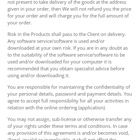
not present to take delivery of the goods at the address
given in your order, then We will not refund you the price
for your order and will charge you for the full amount of
your order.
Risk in the Products shall pass to the Client on delivery.
Any software service/software is used and/or
downloaded at your own risk. If you are in any doubt as
to the suitability of the software service/software to be
used and/or downloaded for your computer it is
recommended that you obtain specialist advice before
using and/or downloading it.
You are responsible for maintaining the confidentiality of
your personal details, password and payment details. You
agree to accept full responsibility for all your activities in
relation with the online ordering (application).
You may not assign, sub-license or otherwise transfer any
of your rights under these terms and conditions. In case
any provision of this agreement is and/or becomes void,
illegal, invalid or inapplicable, it shall not affect the