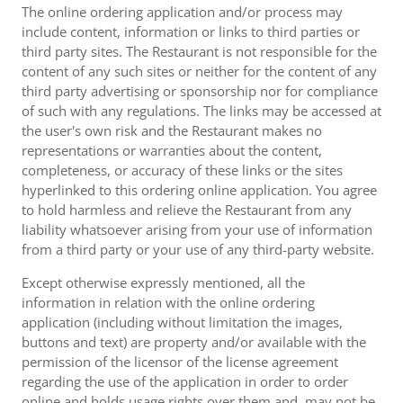
The online ordering application and/or process may
include content, information or links to third parties or
third party sites. The Restaurant is not responsible for the
content of any such sites or neither for the content of any
third party advertising or sponsorship nor for compliance
of such with any regulations. The links may be accessed at
the user's own risk and the Restaurant makes no
representations or warranties about the content,
completeness, or accuracy of these links or the sites
hyperlinked to this ordering online application. You agree
to hold harmless and relieve the Restaurant from any
liability whatsoever arising from your use of information
from a third party or your use of any third-party website.
Except otherwise expressly mentioned, all the
information in relation with the online ordering
application (including without limitation the images,
buttons and text) are property and/or available with the
permission of the licensor of the license agreement
regarding the use of the application in order to order
online and holds usage rights over them and, may not be