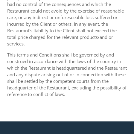
had no control of the consequences and which the
Restaurant could not avoid by the exercise of reasonable
care, or any indirect or unforeseeable loss suffered or
incurred by the Client or others. In any event, the
Restaurant's liability to the Client shall not exceed the
total price charged for the relevant products/and or
services.
This terms and Conditions shall be governed by and
construed in accordance with the laws of the country in
which the Restaurant is headquartered and the Restaurant
and any dispute arising out of or in connection with these
shall be settled by the competent courts from the
headquarter of the Restaurant, excluding the possibility of
reference to conflict of laws.