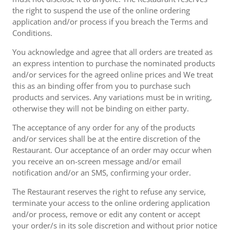
the right to suspend the use of the online ordering
application and/or process if you breach the Terms and
Conditions.
You acknowledge and agree that all orders are treated as
an express intention to purchase the nominated products
and/or services for the agreed online prices and We treat
this as an binding offer from you to purchase such
products and services. Any variations must be in writing,
otherwise they will not be binding on either party.
The acceptance of any order for any of the products
and/or services shall be at the entire discretion of the
Restaurant. Our acceptance of an order may occur when
you receive an on-screen message and/or email
notification and/or an SMS, confirming your order.
The Restaurant reserves the right to refuse any service,
terminate your access to the online ordering application
and/or process, remove or edit any content or accept
your order/s in its sole discretion and without prior notice