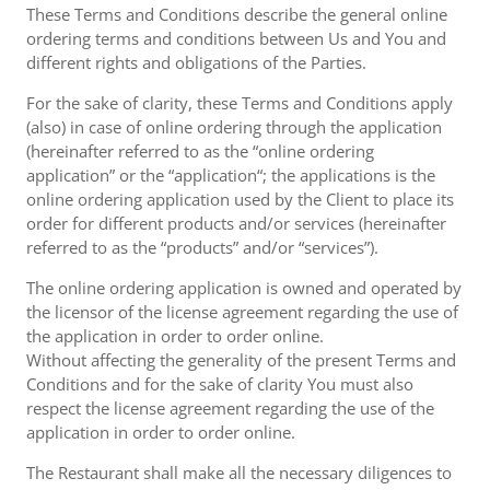
These Terms and Conditions describe the general online
ordering terms and conditions between Us and You and
different rights and obligations of the Parties.
For the sake of clarity, these Terms and Conditions apply
(also) in case of online ordering through the application
(hereinafter referred to as the “online ordering
application” or the “application“; the applications is the
online ordering application used by the Client to place its
order for different products and/or services (hereinafter
referred to as the “products” and/or “services”).
The online ordering application is owned and operated by
the licensor of the license agreement regarding the use of
the application in order to order online.
Without affecting the generality of the present Terms and
Conditions and for the sake of clarity You must also
respect the license agreement regarding the use of the
application in order to order online.
The Restaurant shall make all the necessary diligences to