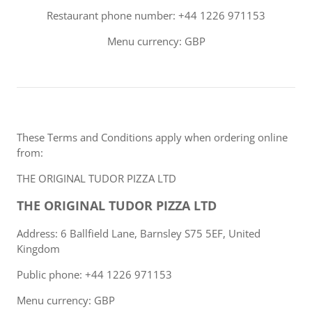
Restaurant phone number: +44 1226 971153
Menu currency: GBP
These Terms and Conditions apply when ordering online
from:
THE ORIGINAL TUDOR PIZZA LTD
THE ORIGINAL TUDOR PIZZA LTD
Address: 6 Ballfield Lane, Barnsley S75 5EF, United
Kingdom
Public phone: +44 1226 971153
Menu currency: GBP