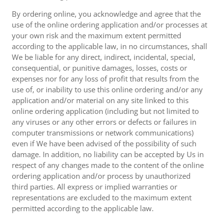
By ordering online, you acknowledge and agree that the
use of the online ordering application and/or processes at
your own risk and the maximum extent permitted
according to the applicable law, in no circumstances, shall
We be liable for any direct, indirect, incidental, special,
consequential, or punitive damages, losses, costs or
expenses nor for any loss of profit that results from the
use of, or inability to use this online ordering and/or any
application and/or material on any site linked to this
online ordering application (including but not limited to
any viruses or any other errors or defects or failures in
computer transmissions or network communications)
even if We have been advised of the possibility of such
damage. In addition, no liability can be accepted by Us in
respect of any changes made to the content of the online
ordering application and/or process by unauthorized
third parties. All express or implied warranties or
representations are excluded to the maximum extent
permitted according to the applicable law.