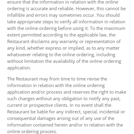
ensure that the information in relation with the online
ordering is accurate and reliable. However, this cannot be
infallible and errors may sometimes occur. You should
take appropriate steps to verify all information in relation
with the online ordering before using it. To the maximum
extent permitted according to the applicable law, the
Restaurant disclaims any warranty or representation of
any kind, whether express or implied, as to any matter
whatsoever relating to the online ordering, including
without limitation the availability of the online ordering
application.
The Restaurant may from time to time revise the
information in relation with the online ordering
application and/or process and reserves the right to make
such changes without any obligation to notify any past,
current or prospective clients. In no event shall the
Restaurant be liable for any indirect, special, incidental or
consequential damages arising out of any use of the
information contained herein and/or in relation with the
online ordering process.