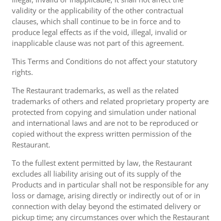
validity or the applicability of the other contractual
clauses, which shall continue to be in force and to
produce legal effects as if the void, illegal, invalid or
inapplicable clause was not part of this agreement.
This Terms and Conditions do not affect your statutory
rights.
The Restaurant trademarks, as well as the related
trademarks of others and related proprietary property are
protected from copying and simulation under national
and international laws and are not to be reproduced or
copied without the express written permission of the
Restaurant.
To the fullest extent permitted by law, the Restaurant
excludes all liability arising out of its supply of the
Products and in particular shall not be responsible for any
loss or damage, arising directly or indirectly out of or in
connection with delay beyond the estimated delivery or
pickup time; any circumstances over which the Restaurant