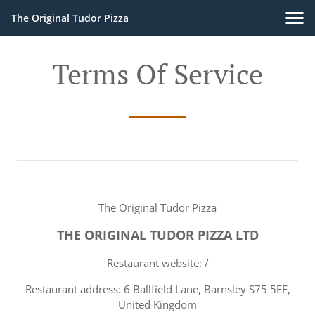
The Original Tudor Pizza
Terms Of Service
The Original Tudor Pizza
THE ORIGINAL TUDOR PIZZA LTD
Restaurant website: /
Restaurant address: 6 Ballfield Lane, Barnsley S75 5EF,
United Kingdom