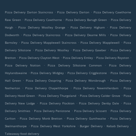
.
.
Pizza Delivery Darton Staincross
Pizza Delivery Darton
Pizza Delivery Cawthorne
.
.
.
Raw Green
Pizza Delivery Cawthorne
Pizza Delivery Barugh Green
Pizza Delivery
.
.
.
Haigh
Pizza Delivery Woolley Grange
Pizza Delivery Higham
Pizza Delivery
.
.
.
Dodworth
Pizza Delivery Staincross
Pizza Delivery Dearne Mills
Pizza Delivery
.
.
.
Barnsley
Pizza Delivery Mapplewell Staincross
Pizza Delivery Mapplewell
Pizza
.
.
.
Delivery Silkstone
Pizza Delivery Woolley
Pizza Delivery Gawber
Pizza Delivery
.
.
.
.
Bretton
Pizza Delivery Clayton West
Pizza Delivery Emley
Pizza Delivery Royston
.
.
Pizza Delivery Notton
Pizza Delivery Silkstone Common
Pizza Delivery
.
.
.
Hoylandswaine
Pizza Delivery Midgley
Pizza Delivery Crigglestone
Pizza Delivery
.
.
.
Hall Green
Pizza Delivery Oxspring
Pizza Delivery Worsbrough
Pizza Delivery
.
.
.
Netherton
Pizza Delivery Chapelthorpe
Pizza Delivery Newmillerdam
Pizza
.
.
.
Delivery Hood Green
Pizza Delivery Thurgoland
Pizza Delivery Calder Grove
Pizza
.
.
.
Delivery New Lodge
Pizza Delivery Flockton
Pizza Delivery Denby Dale
Pizza
.
.
.
Delivery Smithies
Pizza Delivery Penistone
Pizza Delivery Scissett
Pizza Delivery
.
.
.
Carlton
Pizza Delivery Monk Bretton
Pizza Delivery Gunthwaite
Pizza Delivery
.
.
.
.
Skelmanthorpe
Pizza Delivery West Yorkshire
Burger Delivery
Kebab Delivery
Takeaway food delivery