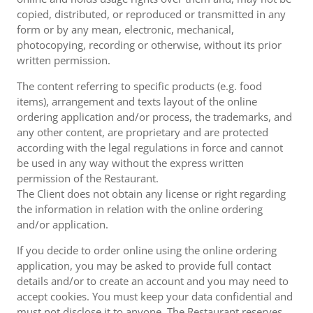
copied, distributed, or reproduced or transmitted in any
form or by any mean, electronic, mechanical,
photocopying, recording or otherwise, without its prior
written permission.
The content referring to specific products (e.g. food
items), arrangement and texts layout of the online
ordering application and/or process, the trademarks, and
any other content, are proprietary and are protected
according with the legal regulations in force and cannot
be used in any way without the express written
permission of the Restaurant.
The Client does not obtain any license or right regarding
the information in relation with the online ordering
and/or application.
If you decide to order online using the online ordering
application, you may be asked to provide full contact
details and/or to create an account and you may need to
accept cookies. You must keep your data confidential and
must not disclose it to anyone. The Restaurant reserves