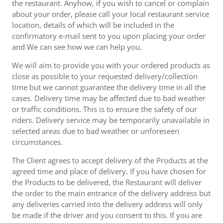
the restaurant. Anyhow, if you wish to cancel or complain
about your order, please call your local restaurant service
location, details of which will be included in the
confirmatory e-mail sent to you upon placing your order
and We can see how we can help you.
We will aim to provide you with your ordered products as
close as possible to your requested delivery/collection
time but we cannot guarantee the delivery time in all the
cases. Delivery time may be affected due to bad weather
or traffic conditions. This is to ensure the safety of our
riders. Delivery service may be temporarily unavailable in
selected areas due to bad weather or unforeseen
circumstances.
The Client agrees to accept delivery of the Products at the
agreed time and place of delivery. If you have chosen for
the Products to be delivered, the Restaurant will deliver
the order to the main entrance of the delivery address but
any deliveries carried into the delivery address will only
be made if the driver and you consent to this. If you are