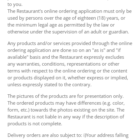
to you.
The Restaurant's online ordering application must only be
used by persons over the age of eighteen (18) years, or
the minimum legal age as permitted by the law or
otherwise under the supervision of an adult or guardian.
Any products and/or services provided through the online
ordering application are done so on an "as is" and "if
available" basis and the Restaurant expressly excludes
any warranties, conditions, representations or other
terms with respect to the online ordering or the content
or products displayed on it, whether express or implied,
unless expressly stated to the contrary.
The pictures of the products are for presentation only.
The ordered products may have differences (e.g. color,
form, etc.) towards the photos existing on the site. The
Restaurant is not liable in any way if the description of
products is not complete.
Delivery orders are also subject to: i)Your address falling