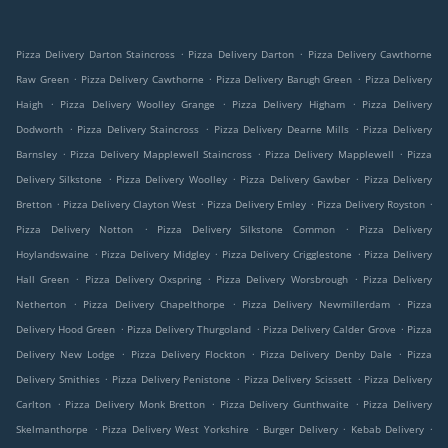
.
.
Pizza Delivery Darton Staincross
Pizza Delivery Darton
Pizza Delivery Cawthorne
.
.
.
Raw Green
Pizza Delivery Cawthorne
Pizza Delivery Barugh Green
Pizza Delivery
.
.
.
Haigh
Pizza Delivery Woolley Grange
Pizza Delivery Higham
Pizza Delivery
.
.
.
Dodworth
Pizza Delivery Staincross
Pizza Delivery Dearne Mills
Pizza Delivery
.
.
.
Barnsley
Pizza Delivery Mapplewell Staincross
Pizza Delivery Mapplewell
Pizza
.
.
.
Delivery Silkstone
Pizza Delivery Woolley
Pizza Delivery Gawber
Pizza Delivery
.
.
.
.
Bretton
Pizza Delivery Clayton West
Pizza Delivery Emley
Pizza Delivery Royston
.
.
Pizza Delivery Notton
Pizza Delivery Silkstone Common
Pizza Delivery
.
.
.
Hoylandswaine
Pizza Delivery Midgley
Pizza Delivery Crigglestone
Pizza Delivery
.
.
.
Hall Green
Pizza Delivery Oxspring
Pizza Delivery Worsbrough
Pizza Delivery
.
.
.
Netherton
Pizza Delivery Chapelthorpe
Pizza Delivery Newmillerdam
Pizza
.
.
.
Delivery Hood Green
Pizza Delivery Thurgoland
Pizza Delivery Calder Grove
Pizza
.
.
.
Delivery New Lodge
Pizza Delivery Flockton
Pizza Delivery Denby Dale
Pizza
.
.
.
Delivery Smithies
Pizza Delivery Penistone
Pizza Delivery Scissett
Pizza Delivery
.
.
.
Carlton
Pizza Delivery Monk Bretton
Pizza Delivery Gunthwaite
Pizza Delivery
.
.
.
.
Skelmanthorpe
Pizza Delivery West Yorkshire
Burger Delivery
Kebab Delivery