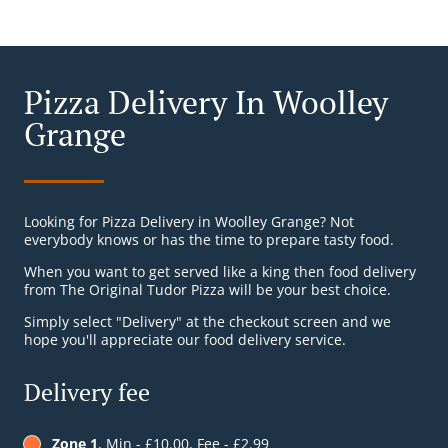
Pizza Delivery In Woolley
Grange
Looking for Pizza Delivery in Woolley Grange? Not
everybody knows or has the time to prepare tasty food.
When you want to get served like a king then food delivery
from The Original Tudor Pizza will be your best choice.
Simply select "Delivery" at the checkout screen and we
hope you'll appreciate our food delivery service.
Delivery fee
Zone 1
, Min - £10.00, Fee - £2.99