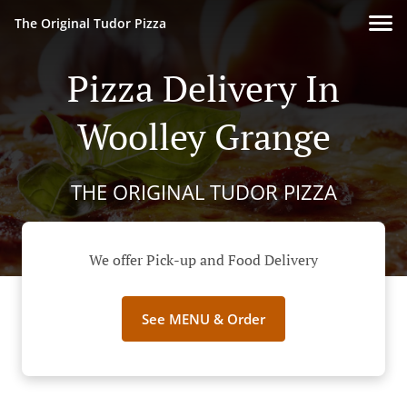
The Original Tudor Pizza
Pizza Delivery In
Woolley Grange
THE ORIGINAL TUDOR PIZZA
We offer Pick-up and Food Delivery
See MENU & Order