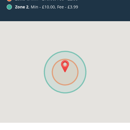
Zone 2
, Min - £10.00, Fee - £3.99