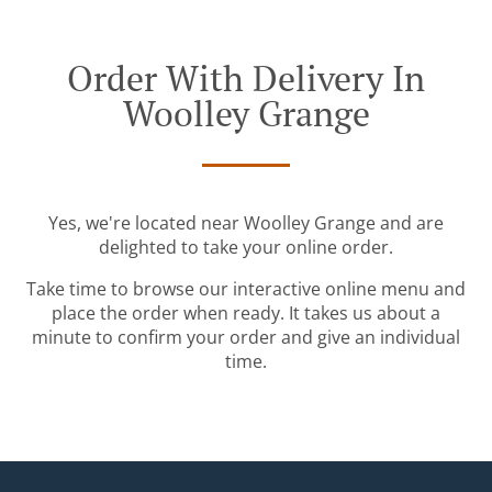
Order With Delivery In
Woolley Grange
Yes, we're located near Woolley Grange and are
delighted to take your online order.
Take time to browse our interactive online menu and
place the order when ready. It takes us about a
minute to confirm your order and give an individual
time.