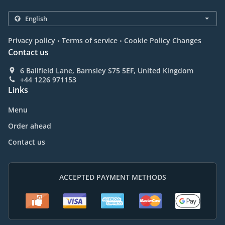
.
.
Privacy policy
Terms of service
Cookie Policy Changes
Contact us
6 Ballfield Lane, Barnsley S75 5EF, United Kingdom
+44 1226 971153
Links
Menu
Order ahead
Contact us
ACCEPTED PAYMENT METHODS