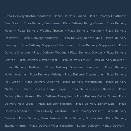
.
.
Pizza Delivery Darton Staincross
Pizza Delivery Darton
Pizza Delivery Cawthorne
.
.
.
Raw Green
Pizza Delivery Cawthorne
Pizza Delivery Barugh Green
Pizza Delivery
.
.
.
Haigh
Pizza Delivery Woolley Grange
Pizza Delivery Higham
Pizza Delivery
.
.
.
Dodworth
Pizza Delivery Staincross
Pizza Delivery Dearne Mills
Pizza Delivery
.
.
.
Barnsley
Pizza Delivery Mapplewell Staincross
Pizza Delivery Mapplewell
Pizza
.
.
.
Delivery Silkstone
Pizza Delivery Woolley
Pizza Delivery Gawber
Pizza Delivery
.
.
.
.
Bretton
Pizza Delivery Clayton West
Pizza Delivery Emley
Pizza Delivery Royston
.
.
Pizza Delivery Notton
Pizza Delivery Silkstone Common
Pizza Delivery
.
.
.
Hoylandswaine
Pizza Delivery Midgley
Pizza Delivery Crigglestone
Pizza Delivery
.
.
.
Hall Green
Pizza Delivery Oxspring
Pizza Delivery Worsbrough
Pizza Delivery
.
.
.
Netherton
Pizza Delivery Chapelthorpe
Pizza Delivery Newmillerdam
Pizza
.
.
.
Delivery Hood Green
Pizza Delivery Thurgoland
Pizza Delivery Calder Grove
Pizza
.
.
.
Delivery New Lodge
Pizza Delivery Flockton
Pizza Delivery Denby Dale
Pizza
.
.
.
Delivery Smithies
Pizza Delivery Penistone
Pizza Delivery Scissett
Pizza Delivery
.
.
.
Carlton
Pizza Delivery Monk Bretton
Pizza Delivery Gunthwaite
Pizza Delivery
.
.
.
.
Skelmanthorpe
Pizza Delivery West Yorkshire
Burger Delivery
Kebab Delivery