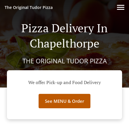
The Original Tudor Pizza
Pizza Delivery In
Chapelthorpe
THE ORIGINAL TUDOR PIZZA
We offer Pick-up and Food Delivery
See MENU & Order