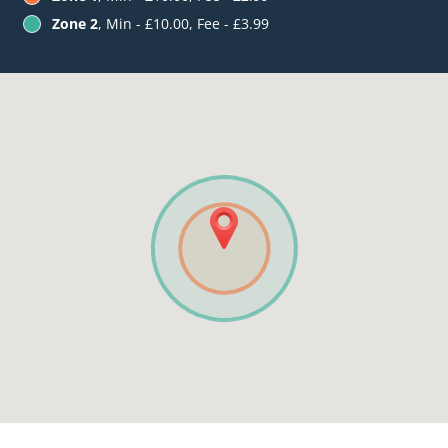
Zone 2
, Min - £10.00, Fee - £3.99