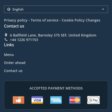
.
.
Privacy policy
Terms of service
Cookie Policy Changes
Contact us
6 Ballfield Lane, Barnsley S75 5EF, United Kingdom
+44 1226 971153
Links
Menu
Order ahead
Contact us
ACCEPTED PAYMENT METHODS