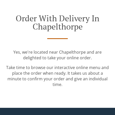
Order With Delivery In
Chapelthorpe
Yes, we're located near Chapelthorpe and are
delighted to take your online order.
Take time to browse our interactive online menu and
place the order when ready. It takes us about a
minute to confirm your order and give an individual
time.