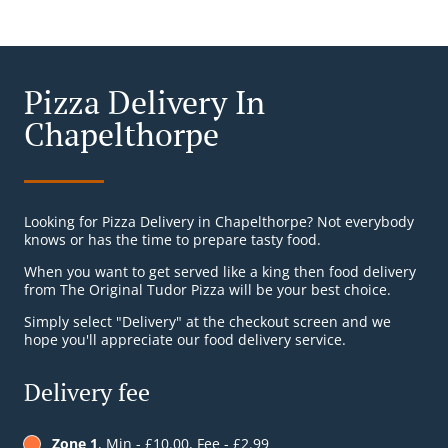
Pizza Delivery In
Chapelthorpe
Looking for Pizza Delivery in Chapelthorpe? Not everybody
knows or has the time to prepare tasty food.
When you want to get served like a king then food delivery
from The Original Tudor Pizza will be your best choice.
Simply select "Delivery" at the checkout screen and we
hope you'll appreciate our food delivery service.
Delivery fee
Zone 1
, Min - £10.00, Fee - £2.99