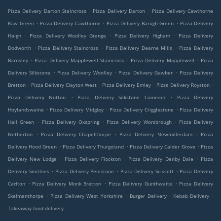
.
.
Pizza Delivery Darton Staincross
Pizza Delivery Darton
Pizza Delivery Cawthorne
.
.
.
Raw Green
Pizza Delivery Cawthorne
Pizza Delivery Barugh Green
Pizza Delivery
.
.
.
Haigh
Pizza Delivery Woolley Grange
Pizza Delivery Higham
Pizza Delivery
.
.
.
Dodworth
Pizza Delivery Staincross
Pizza Delivery Dearne Mills
Pizza Delivery
.
.
.
Barnsley
Pizza Delivery Mapplewell Staincross
Pizza Delivery Mapplewell
Pizza
.
.
.
Delivery Silkstone
Pizza Delivery Woolley
Pizza Delivery Gawber
Pizza Delivery
.
.
.
.
Bretton
Pizza Delivery Clayton West
Pizza Delivery Emley
Pizza Delivery Royston
.
.
Pizza Delivery Notton
Pizza Delivery Silkstone Common
Pizza Delivery
.
.
.
Hoylandswaine
Pizza Delivery Midgley
Pizza Delivery Crigglestone
Pizza Delivery
.
.
.
Hall Green
Pizza Delivery Oxspring
Pizza Delivery Worsbrough
Pizza Delivery
.
.
.
Netherton
Pizza Delivery Chapelthorpe
Pizza Delivery Newmillerdam
Pizza
.
.
.
Delivery Hood Green
Pizza Delivery Thurgoland
Pizza Delivery Calder Grove
Pizza
.
.
.
Delivery New Lodge
Pizza Delivery Flockton
Pizza Delivery Denby Dale
Pizza
.
.
.
Delivery Smithies
Pizza Delivery Penistone
Pizza Delivery Scissett
Pizza Delivery
.
.
.
Carlton
Pizza Delivery Monk Bretton
Pizza Delivery Gunthwaite
Pizza Delivery
.
.
.
.
Skelmanthorpe
Pizza Delivery West Yorkshire
Burger Delivery
Kebab Delivery
Takeaway food delivery