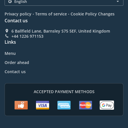
.
.
Privacy policy
Terms of service
Cookie Policy Changes
Contact us
6 Ballfield Lane, Barnsley S75 5EF, United Kingdom
+44 1226 971153
Links
Menu
Order ahead
Contact us
ACCEPTED PAYMENT METHODS