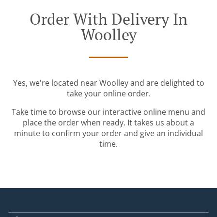
Order With Delivery In
Woolley
Yes, we're located near Woolley and are delighted to
take your online order.
Take time to browse our interactive online menu and
place the order when ready. It takes us about a
minute to confirm your order and give an individual
time.