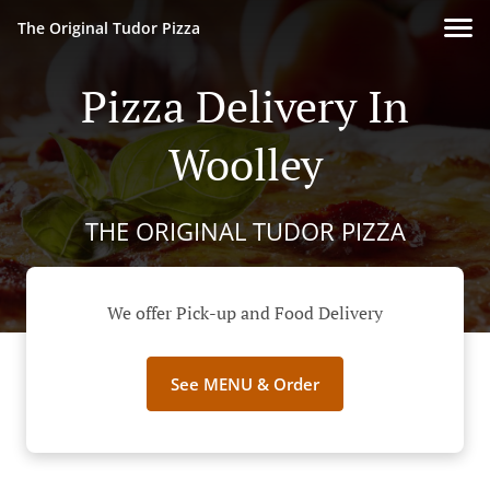
The Original Tudor Pizza
Pizza Delivery In
Woolley
THE ORIGINAL TUDOR PIZZA
We offer Pick-up and Food Delivery
See MENU & Order