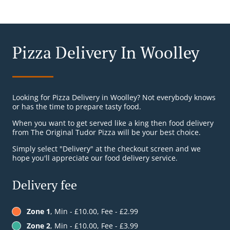
Pizza Delivery In Woolley
Looking for Pizza Delivery in Woolley? Not everybody knows
or has the time to prepare tasty food.
When you want to get served like a king then food delivery
from The Original Tudor Pizza will be your best choice.
Simply select "Delivery" at the checkout screen and we
hope you'll appreciate our food delivery service.
Delivery fee
Zone 1
, Min - £10.00, Fee - £2.99
Zone 2
, Min - £10.00, Fee - £3.99