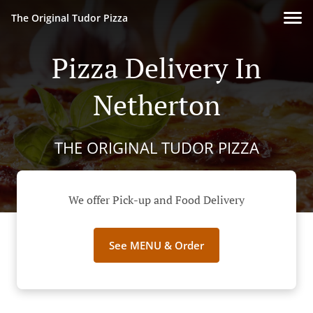
The Original Tudor Pizza
Pizza Delivery In
Netherton
THE ORIGINAL TUDOR PIZZA
We offer Pick-up and Food Delivery
See MENU & Order