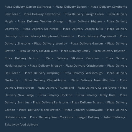
.
.
Pizza Delivery Darton Staincross
Pizza Delivery Darton
Pizza Delivery Cawthorne
.
.
.
Raw Green
Pizza Delivery Cawthorne
Pizza Delivery Barugh Green
Pizza Delivery
.
.
.
Haigh
Pizza Delivery Woolley Grange
Pizza Delivery Higham
Pizza Delivery
.
.
.
Dodworth
Pizza Delivery Staincross
Pizza Delivery Dearne Mills
Pizza Delivery
.
.
.
Barnsley
Pizza Delivery Mapplewell Staincross
Pizza Delivery Mapplewell
Pizza
.
.
.
Delivery Silkstone
Pizza Delivery Woolley
Pizza Delivery Gawber
Pizza Delivery
.
.
.
.
Bretton
Pizza Delivery Clayton West
Pizza Delivery Emley
Pizza Delivery Royston
.
.
Pizza Delivery Notton
Pizza Delivery Silkstone Common
Pizza Delivery
.
.
.
Hoylandswaine
Pizza Delivery Midgley
Pizza Delivery Crigglestone
Pizza Delivery
.
.
.
Hall Green
Pizza Delivery Oxspring
Pizza Delivery Worsbrough
Pizza Delivery
.
.
.
Netherton
Pizza Delivery Chapelthorpe
Pizza Delivery Newmillerdam
Pizza
.
.
.
Delivery Hood Green
Pizza Delivery Thurgoland
Pizza Delivery Calder Grove
Pizza
.
.
.
Delivery New Lodge
Pizza Delivery Flockton
Pizza Delivery Denby Dale
Pizza
.
.
.
Delivery Smithies
Pizza Delivery Penistone
Pizza Delivery Scissett
Pizza Delivery
.
.
.
Carlton
Pizza Delivery Monk Bretton
Pizza Delivery Gunthwaite
Pizza Delivery
.
.
.
.
Skelmanthorpe
Pizza Delivery West Yorkshire
Burger Delivery
Kebab Delivery
Takeaway food delivery