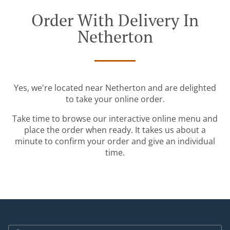
Order With Delivery In
Netherton
Yes, we're located near Netherton and are delighted
to take your online order.
Take time to browse our interactive online menu and
place the order when ready. It takes us about a
minute to confirm your order and give an individual
time.