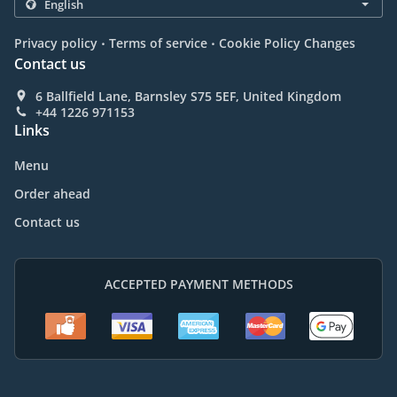
.
.
Privacy policy
Terms of service
Cookie Policy Changes
Contact us
6 Ballfield Lane, Barnsley S75 5EF, United Kingdom
+44 1226 971153
Links
Menu
Order ahead
Contact us
ACCEPTED PAYMENT METHODS