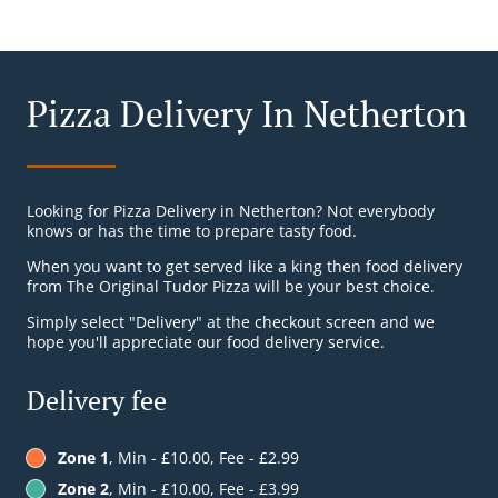
Pizza Delivery In Netherton
Looking for Pizza Delivery in Netherton? Not everybody
knows or has the time to prepare tasty food.
When you want to get served like a king then food delivery
from The Original Tudor Pizza will be your best choice.
Simply select "Delivery" at the checkout screen and we
hope you'll appreciate our food delivery service.
Delivery fee
Zone 1
, Min - £10.00, Fee - £2.99
Zone 2
, Min - £10.00, Fee - £3.99