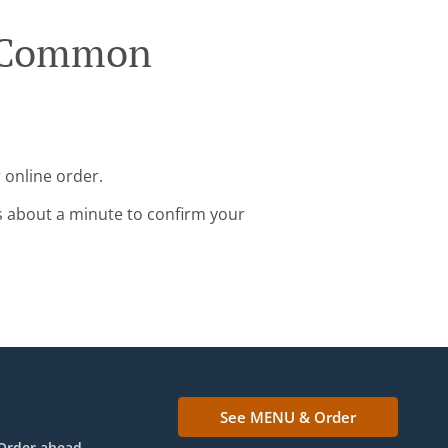
e Common
 online order.
s about a minute to confirm your
See MENU & Order
Order ahead