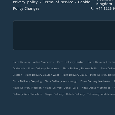
.
.
Privacy policy
Terms of service
Cookie
Kingdom
Policy Changes
+44 1226 
.
.
Pizza Delivery Darton Staincross
Pizza Delivery Darton
Pizza Delivery Cawt
.
.
.
Dodworth
Pizza Delivery Staincross
Pizza Delivery Dearne Mills
Pizza Deliv
.
.
.
Bretton
Pizza Delivery Clayton West
Pizza Delivery Emley
Pizza Delivery Roys
.
.
.
Pizza Delivery Oxspring
Pizza Delivery Worsbrough
Pizza Delivery Netherton
.
.
.
Pizza Delivery Flockton
Pizza Delivery Denby Dale
Pizza Delivery Smithies
.
.
.
Delivery West Yorkshire
Burger Delivery
Kebab Delivery
Takeaway food deliver