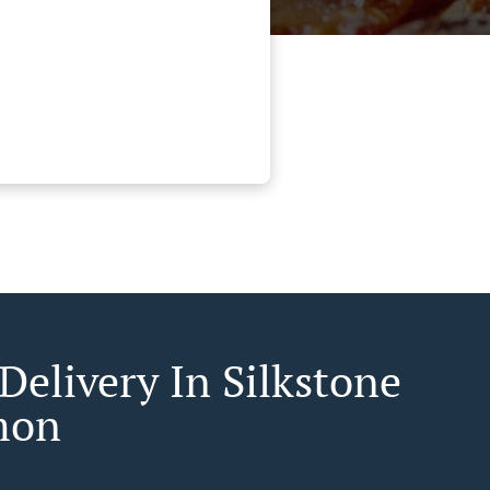
Delivery In Silkstone
mon