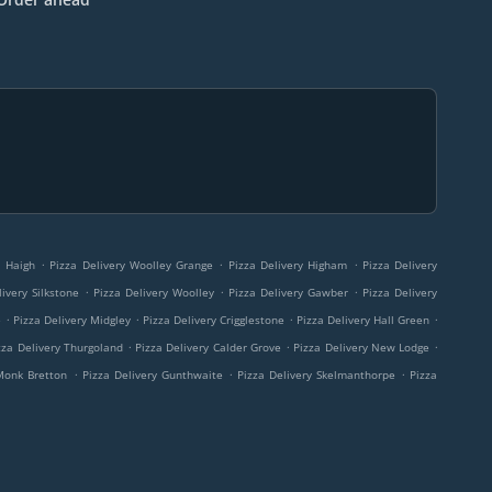
.
.
.
y Haigh
Pizza Delivery Woolley Grange
Pizza Delivery Higham
Pizza Delivery
.
.
.
ivery Silkstone
Pizza Delivery Woolley
Pizza Delivery Gawber
Pizza Delivery
.
.
.
.
e
Pizza Delivery Midgley
Pizza Delivery Crigglestone
Pizza Delivery Hall Green
.
.
.
zza Delivery Thurgoland
Pizza Delivery Calder Grove
Pizza Delivery New Lodge
.
.
.
 Monk Bretton
Pizza Delivery Gunthwaite
Pizza Delivery Skelmanthorpe
Pizza