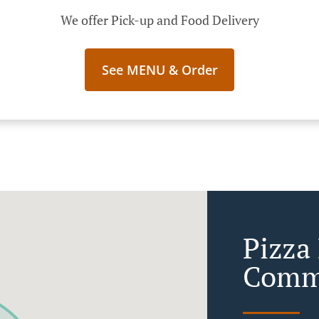
We offer Pick-up and Food Delivery
See MENU & Order
Pizza 
Com