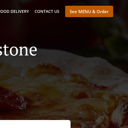
FOOD DELIVERY
CONTACT US
See MENU & Order
stone