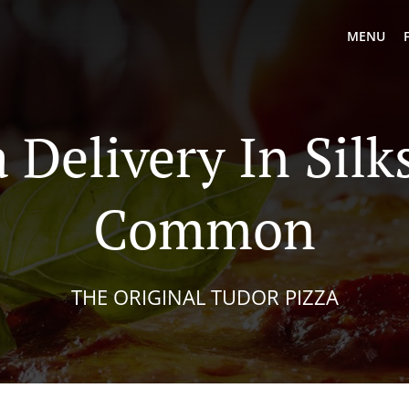
MENU
a Delivery In Silk
Common
THE ORIGINAL TUDOR PIZZA