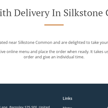
ith Delivery In Silkston
cated near Silkstone Common and are delighted to take your
tive online menu and place the order when ready. It takes u
order and give an individual time.
Links
d Lane, Barnsley S75 5EF, United
Menu