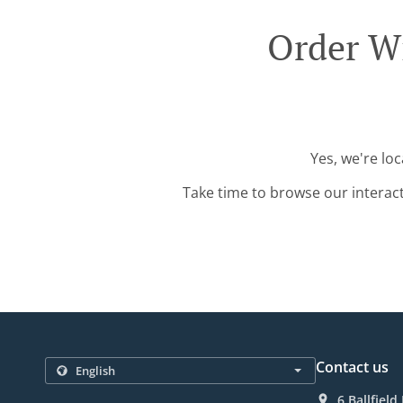
Order W
Yes, we're lo
Take time to browse our interac
Contact us
6 Ballfiel