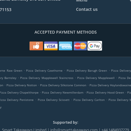
Contact us
971153
ACCEPTED PAYMENT METHODS
.
.
.
horne Raw Green
Pizza Delivery Cawthorne
Pizza Delivery Barugh Green
Pizza Deliver
.
.
.
ery Barnsley
Pizza Delivery Mapplewell Staincross
Pizza Delivery Mapplewell
Pizza Del
.
.
.
ton
Pizza Delivery Notton
Pizza Delivery Silkstone Common
Pizza Delivery Hoylandswain
.
.
.
Pizza Delivery Chapelthorpe
Pizza Delivery Newmillerdam
Pizza Delivery Hood Green
Pi
.
.
.
Pizza Delivery Penistone
Pizza Delivery Scissett
Pizza Delivery Carlton
Pizza Delivery
y
Supported by:
Smart Takeaways Limited | info@smarttakeaways.com | +44 1484937279