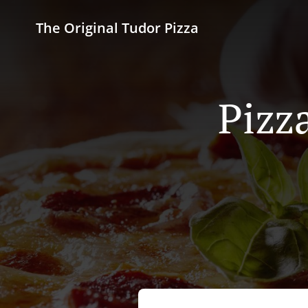
The Original Tudor Pizza
Pizz