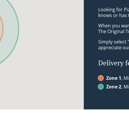
Looking for P
knows or has 
When you want 
The Original T
Simply select 
appreciate our
Delivery f
Zone 1
, M
Zone 2
, M