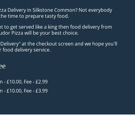
izza Delivery in Silkstone Common? Not everybody
the time to prepare tasty food.
to get served like a king then food delivery from
udor Pizza will be your best choice.
"Delivery" at the checkout screen and we hope you'll
 food delivery service.
ee
in - £10.00, Fee - £2.99
in - £10.00, Fee - £3.99