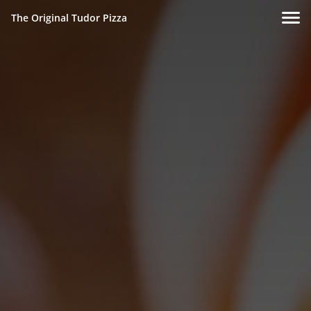
The Original Tudor Pizza