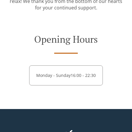
relax! We thank you from the bottom of our hearts
for your continued support.
Opening Hours
Monday - Sunday
16:00 - 22:30