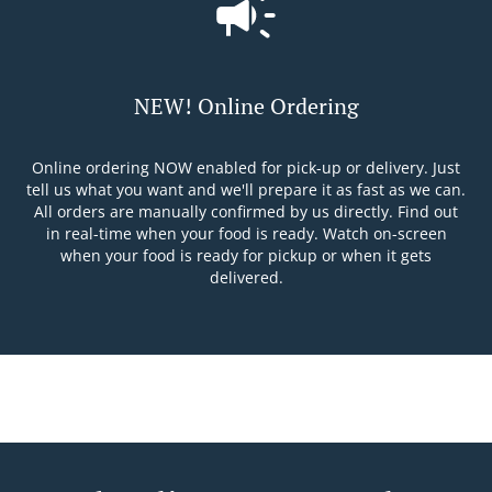
NEW! Online Ordering
Online ordering NOW enabled for pick-up or delivery. Just
tell us what you want and we'll prepare it as fast as we can.
All orders are manually confirmed by us directly. Find out
in real-time when your food is ready. Watch on-screen
when your food is ready for pickup or when it gets
delivered.