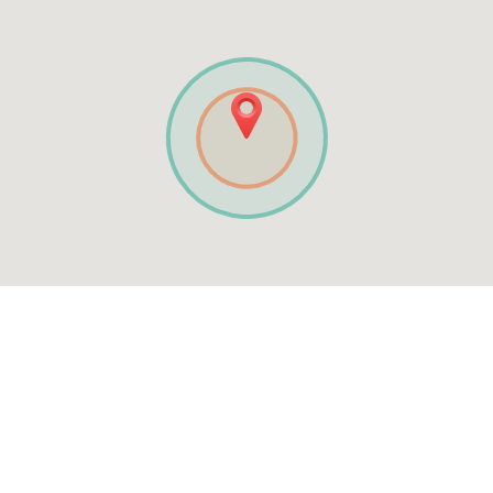
See MENU & Order
The Original Tudor Pizza
Mobile App