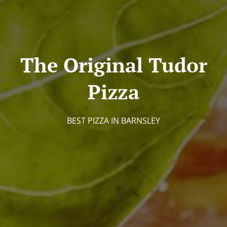
The Original Tudor
Pizza
BEST PIZZA IN BARNSLEY