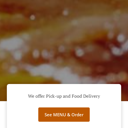
We offer Pick-up and Food Delivery
See MENU & Order