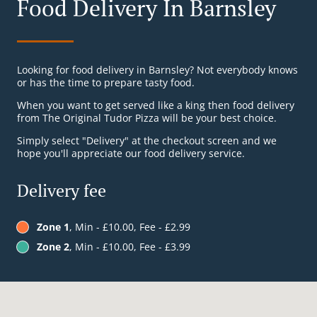
Food Delivery In Barnsley
Looking for food delivery in Barnsley? Not everybody knows
or has the time to prepare tasty food.
When you want to get served like a king then food delivery
from The Original Tudor Pizza will be your best choice.
Simply select "Delivery" at the checkout screen and we
hope you'll appreciate our food delivery service.
Delivery fee
Zone 1
, Min - £10.00, Fee - £2.99
Zone 2
, Min - £10.00, Fee - £3.99