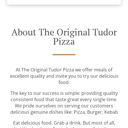
About The Original Tudor
Pizza
At The Original Tudor Pizza we offer meals of
excellent quality and invite you to try our delicious
food.
The key to our success is simple: providing quality
consistent food that taste great every single time.
We pride ourselves on serving our customers
delicious genuine dishes like: Pizza, Burger, Kebab
Eat delicious food. Grab a drink. But most of all,