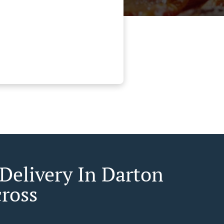
 Delivery In Darton
cross