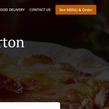
FOOD DELIVERY
CONTACT US
See MENU & Order
rton