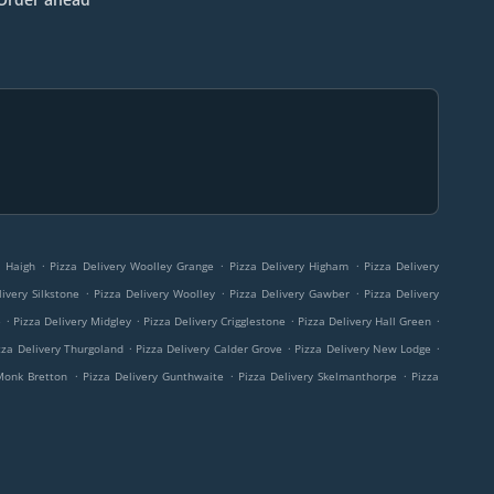
.
.
.
y Haigh
Pizza Delivery Woolley Grange
Pizza Delivery Higham
Pizza Delivery
.
.
.
ivery Silkstone
Pizza Delivery Woolley
Pizza Delivery Gawber
Pizza Delivery
.
.
.
.
e
Pizza Delivery Midgley
Pizza Delivery Crigglestone
Pizza Delivery Hall Green
.
.
.
zza Delivery Thurgoland
Pizza Delivery Calder Grove
Pizza Delivery New Lodge
.
.
.
 Monk Bretton
Pizza Delivery Gunthwaite
Pizza Delivery Skelmanthorpe
Pizza