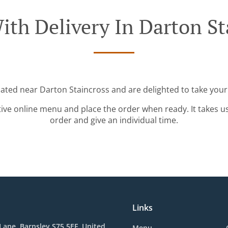
ith Delivery In Darton St
cated near Darton Staincross and are delighted to take your
tive online menu and place the order when ready. It takes u
order and give an individual time.
Links
d Lane, Barnsley S75 5EF, United
Menu