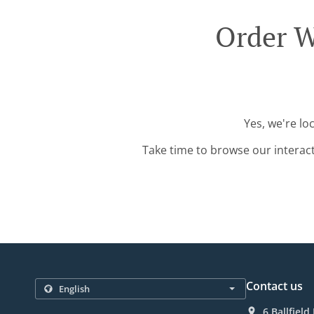
Order W
Yes, we're lo
Take time to browse our interac
Contact us
6 Ballfiel