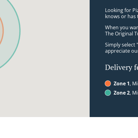
Looking for P
knows or has 
When you want 
The Original T
Simply select 
appreciate our
Delivery f
Zone 1
, M
Zone 2
, M