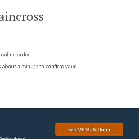
aincross
 online order.
s about a minute to confirm your
See MENU & Order
Order ahead