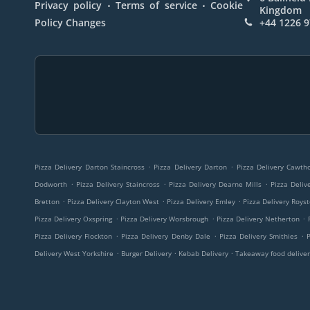
.
.
Privacy policy
Terms of service
Cookie
Kingdom
Policy Changes
+44 1226 
.
.
Pizza Delivery Darton Staincross
Pizza Delivery Darton
Pizza Delivery Cawt
.
.
.
Dodworth
Pizza Delivery Staincross
Pizza Delivery Dearne Mills
Pizza Deliv
.
.
.
Bretton
Pizza Delivery Clayton West
Pizza Delivery Emley
Pizza Delivery Roys
.
.
.
Pizza Delivery Oxspring
Pizza Delivery Worsbrough
Pizza Delivery Netherton
.
.
.
Pizza Delivery Flockton
Pizza Delivery Denby Dale
Pizza Delivery Smithies
.
.
.
Delivery West Yorkshire
Burger Delivery
Kebab Delivery
Takeaway food deliver