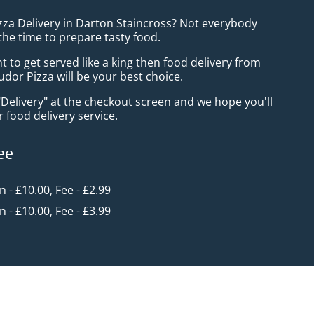
izza Delivery in Darton Staincross? Not everybody
the time to prepare tasty food.
to get served like a king then food delivery from
udor Pizza will be your best choice.
"Delivery" at the checkout screen and we hope you'll
 food delivery service.
ee
in - £10.00, Fee - £2.99
in - £10.00, Fee - £3.99