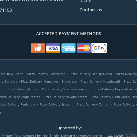
Contact us
971153
ACCEPTED PAYMENT METHODS
.
.
.
horne Raw Green
Pizza Delivery Cawthorne
Pizza Delivery Barugh Green
Pizza Deliver
.
.
.
ery Barnsley
Pizza Delivery Mapplewell Staincross
Pizza Delivery Mapplewell
Pizza Del
.
.
.
ton
Pizza Delivery Notton
Pizza Delivery Silkstone Common
Pizza Delivery Hoylandswain
.
.
.
Pizza Delivery Chapelthorpe
Pizza Delivery Newmillerdam
Pizza Delivery Hood Green
Pi
.
.
.
Pizza Delivery Penistone
Pizza Delivery Scissett
Pizza Delivery Carlton
Pizza Delivery
y
Supported by:
Smart Takeaways Limited | info@smarttakeaways.com | +44 1484937279