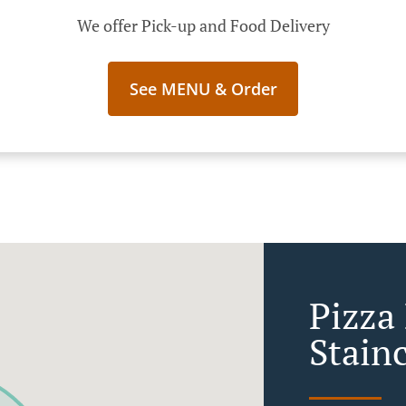
We offer Pick-up and Food Delivery
See MENU & Order
Pizza
Stain