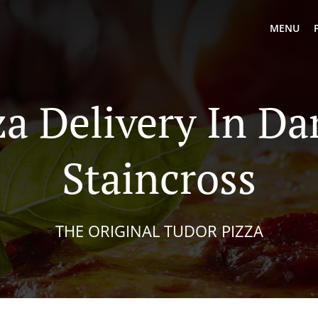
MENU
za Delivery In Da
Staincross
THE ORIGINAL TUDOR PIZZA