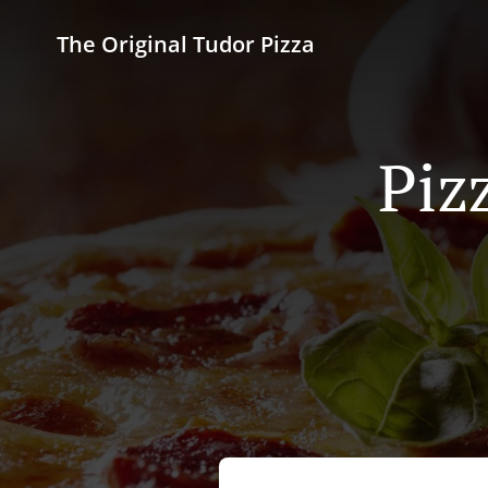
The Original Tudor Pizza
Piz