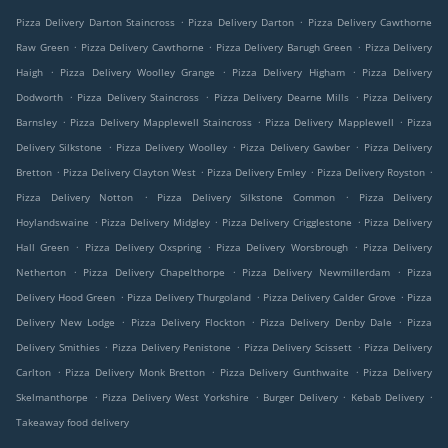
.
.
Pizza Delivery Darton Staincross
Pizza Delivery Darton
Pizza Delivery Cawthorne
.
.
.
Raw Green
Pizza Delivery Cawthorne
Pizza Delivery Barugh Green
Pizza Delivery
.
.
.
Haigh
Pizza Delivery Woolley Grange
Pizza Delivery Higham
Pizza Delivery
.
.
.
Dodworth
Pizza Delivery Staincross
Pizza Delivery Dearne Mills
Pizza Delivery
.
.
.
Barnsley
Pizza Delivery Mapplewell Staincross
Pizza Delivery Mapplewell
Pizza
.
.
.
Delivery Silkstone
Pizza Delivery Woolley
Pizza Delivery Gawber
Pizza Delivery
.
.
.
.
Bretton
Pizza Delivery Clayton West
Pizza Delivery Emley
Pizza Delivery Royston
.
.
Pizza Delivery Notton
Pizza Delivery Silkstone Common
Pizza Delivery
.
.
.
Hoylandswaine
Pizza Delivery Midgley
Pizza Delivery Crigglestone
Pizza Delivery
.
.
.
Hall Green
Pizza Delivery Oxspring
Pizza Delivery Worsbrough
Pizza Delivery
.
.
.
Netherton
Pizza Delivery Chapelthorpe
Pizza Delivery Newmillerdam
Pizza
.
.
.
Delivery Hood Green
Pizza Delivery Thurgoland
Pizza Delivery Calder Grove
Pizza
.
.
.
Delivery New Lodge
Pizza Delivery Flockton
Pizza Delivery Denby Dale
Pizza
.
.
.
Delivery Smithies
Pizza Delivery Penistone
Pizza Delivery Scissett
Pizza Delivery
.
.
.
Carlton
Pizza Delivery Monk Bretton
Pizza Delivery Gunthwaite
Pizza Delivery
.
.
.
.
Skelmanthorpe
Pizza Delivery West Yorkshire
Burger Delivery
Kebab Delivery
Takeaway food delivery