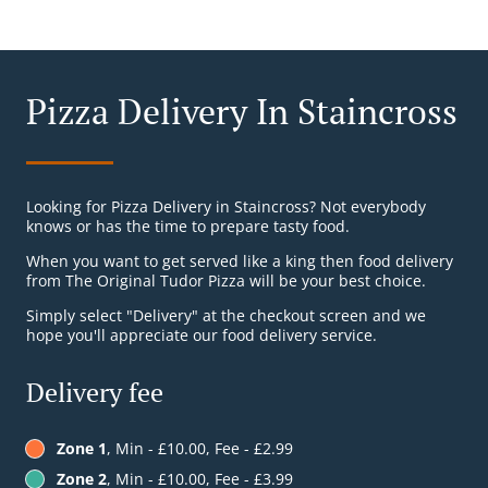
Pizza Delivery In Staincross
Looking for Pizza Delivery in Staincross? Not everybody
knows or has the time to prepare tasty food.
When you want to get served like a king then food delivery
from The Original Tudor Pizza will be your best choice.
Simply select "Delivery" at the checkout screen and we
hope you'll appreciate our food delivery service.
Delivery fee
Zone 1
, Min - £10.00, Fee - £2.99
Zone 2
, Min - £10.00, Fee - £3.99