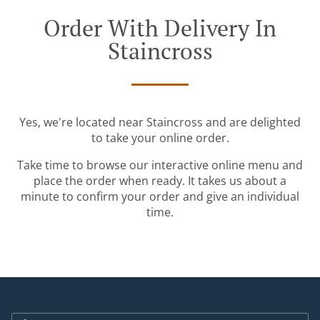
Order With Delivery In
Staincross
Yes, we're located near Staincross and are delighted
to take your online order.
Take time to browse our interactive online menu and
place the order when ready. It takes us about a
minute to confirm your order and give an individual
time.