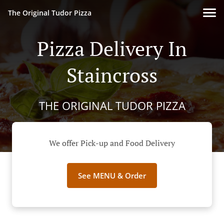
The Original Tudor Pizza
Pizza Delivery In
Staincross
THE ORIGINAL TUDOR PIZZA
We offer Pick-up and Food Delivery
See MENU & Order