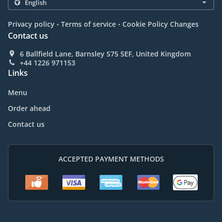
.
.
Privacy policy
Terms of service
Cookie Policy Changes
Contact us
6 Ballfield Lane, Barnsley S75 5EF, United Kingdom
+44 1226 971153
Links
Menu
Order ahead
Contact us
ACCEPTED PAYMENT METHODS